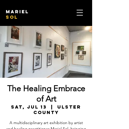
mariel
sol
The Healing Embrace
of Art
Sat, Jul 13
  |  
Ulster
County
A multidisciplinary art exhibition by artist
and healing practitioner Mariel Sol, bringing