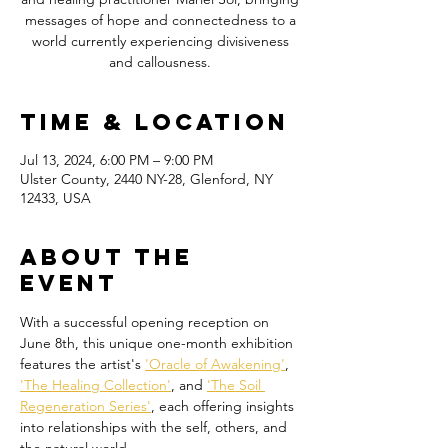
messages of hope and connectedness to a
world currently experiencing divisiveness
Time & Location
Jul 13, 2024, 6:00 PM – 9:00 PM
Ulster County, 2440 NY-28, Glenford, NY
12433, USA
About the
event
With a successful opening reception on 
June 8th, this unique one-month exhibition 
features the artist's 
'Oracle of Awakening'
, 
'The Healing Collection'
, and 
'The Soil 
Regeneration Series'
, each offering insights 
into relationships with the self, others, and 