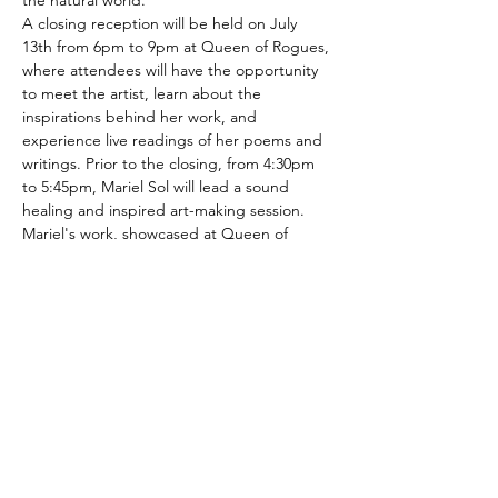
the natural world. 
A closing reception will be held on July 
13th from 6pm to 9pm at Queen of Rogues, 
where attendees will have the opportunity 
to meet the artist, learn about the 
inspirations behind her work, and 
experience live readings of her poems and 
writings. Prior to the closing, from 4:30pm 
to 5:45pm, Mariel Sol will lead a sound 
healing and inspired art-making session.
Mariel's work, showcased at Queen of 
Rogues art gallery in Glenford, NY, is 
eclectic both in its diverse array of 
approaches to human healing, and its 
variety of artistic styles and techniques. Sol 
blends visual art, intuitive writing and 
poetry to create a calm yet engaging 
environment, where the…
Show More