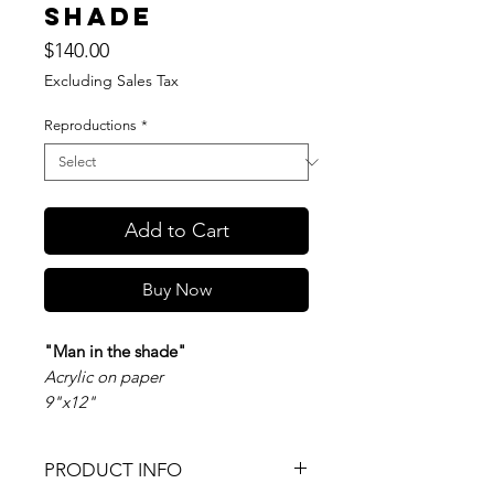
shade
Price
$140.00
Excluding Sales Tax
Reproductions
*
Add to Cart
Buy Now
"Man in the shade"
Acrylic on paper
9"x12"
PRODUCT INFO