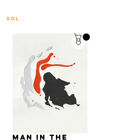
mariel
sol
Man in the